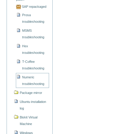
SAP repackaged
Prosa
troubleshooting
MSMS
troubleshooting
Hex
troubleshooting
T-Coffee
troubleshooting
Numeric
troubleshooting
Package mirror
Ubuntu installation
log
Biskit Virtual
Machine
Windows