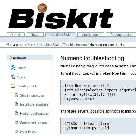
Skip
to
content.
|
Skip
to
navigation
Home
News
Installing Biskit
Applications
Documentation
Navigation
Personal
tools
You are here:
Home
/
Installing Biskit
/
Troubleshooting
/
Numeric troubleshooting
Numeric troubleshooting
Navigation
Numeric has a fragile interface to some For
Home
To test if your Lapack is broken type this in yo
News
from Numeric import *

Installing Biskit
from LinearAlgebra import eigenval
x = array([[1,2],[3,4]])

Short instruction
Install prerequisites
There are several possible solutions to this pro
Helper applications
Setup environment
CFLAGS='-ffloat-store'

PVM Howto