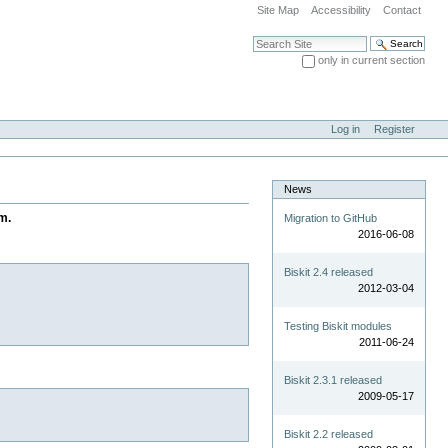
Site Map
Accessibility
Contact
Search Site
only in current section
Advanced Search…
Log in
Register
News
m.
Migration to GitHub
2016-06-08
Biskit 2.4 released
2012-03-04
Testing Biskit modules
2011-06-24
Biskit 2.3.1 released
2009-05-17
Biskit 2.2 released