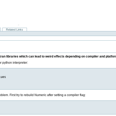
Related Links
tran libraries which can lead to weird effects depending on compiler and platfor
ur python interpreter:
ues

blem. First try to rebuild Numeric after setting a compiler flag: