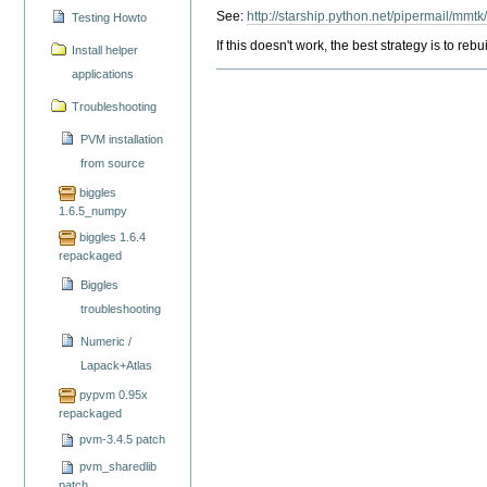
See:
http://starship.python.net/pipermail/mmt
Testing Howto
If this doesn't work, the best strategy is to r
Install helper
applications
Troubleshooting
PVM installation
from source
biggles
1.6.5_numpy
biggles 1.6.4
repackaged
Biggles
troubleshooting
Numeric /
Lapack+Atlas
pypvm 0.95x
repackaged
pvm-3.4.5 patch
pvm_sharedlib
patch