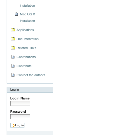
installation
Mac OS X
installation
Applications
Documentation
Related Links
Contributions
Contribute!
Contact the authors
Log in
Login Name
Password