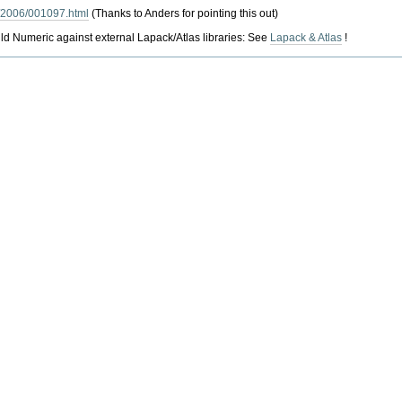
k/2006/001097.html
(Thanks to Anders for pointing this out)
ebuild Numeric against external Lapack/Atlas libraries: See
Lapack & Atlas
!