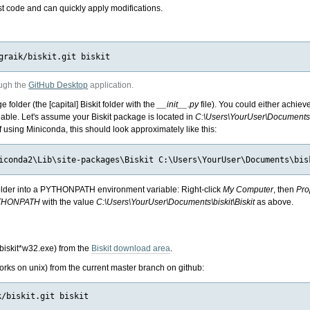
st code and can quickly apply modifications.
ough the
GitHub Desktop
application.
folder (the [capital] Biskit folder with the
__init__.py
file). You could either achiev
ble. Let's assume your Biskit package is located in
C:\Users\YourUser\Documents\b
If using Miniconda, this should look approximately like this:
 folder into a PYTHONPATH environment variable: Right-click
My Computer
, then
Pro
THONPATH
with the value
C:\Users\YourUser\Documents\biskit\Biskit
as above.
biskit*w32.exe) from the
Biskit download area
.
works on unix) from the current master branch on github:
/biskit.git biskit
