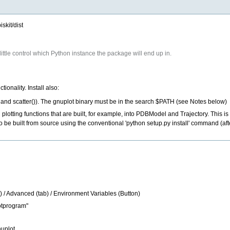
skit/dist
ittle control which Python instance the package will end up in.
ionality. Install also:
t() and scatter()). The gnuplot binary must be in the search $PATH (see Notes below)
 plotting functions that are built, for example, into PDBModel and Trajectory. This i
be built from source using the conventional 'python setup.py install' command (after
ck) / Advanced (tab) / Environment Variables (Button)
otprogram"
uplot