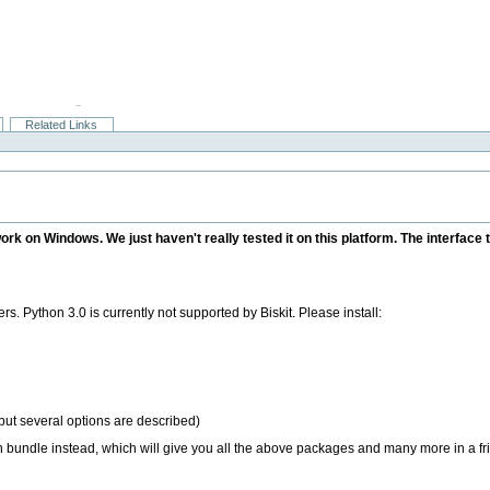
Related Links
 work on Windows. We just haven't really tested it on this platform. The interfa
. Python 3.0 is currently not supported by Biskit. Please install:
but several options are described)
 bundle instead, which will give you all the above packages and many more in a fr