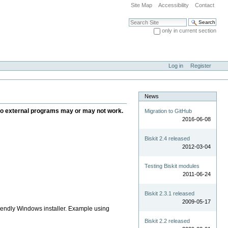
Site Map
Accessibility
Contact
Search Site
only in current section
Advanced Search…
Log in
Register
News
ce to external programs may or may not work.
Migration to GitHub
2016-06-08
Biskit 2.4 released
2012-03-04
Testing Biskit modules
2011-06-24
Biskit 2.3.1 released
2009-05-17
iendly Windows installer. Example using
Biskit 2.2 released