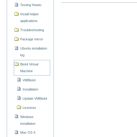
Testing Howto
Install helper
applications
Troubleshooting
Package mirror
Ubuntu installation
log
Biskit Virtual
Machine
VMBiskit
Installation
Update VMBiskit
Licenses
Windows
installation
Mac OS X