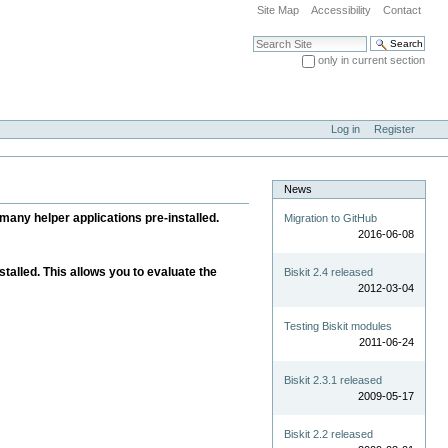
Site Map
Accessibility
Contact
Search Site
only in current section
Advanced Search…
Log in
Register
News
many helper applications pre-installed.
Migration to GitHub
2016-06-08
alled. This allows you to evaluate the
Biskit 2.4 released
2012-03-04
Testing Biskit modules
2011-06-24
Biskit 2.3.1 released
2009-05-17
Biskit 2.2 released