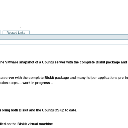
Related Links
e the VMware snapshot of a Ubuntu server with the complete Biskit package and 
server with the complete Biskit package and many helper applications pre-inst
ation steps. -- work in progress --
bring both Biskit and the Ubuntu OS up to date.
led on the Biskit virtual machine