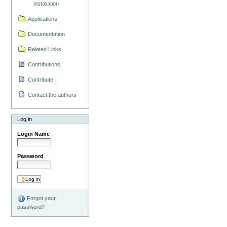
installation
Applications
Documentation
Related Links
Contributions
Contribute!
Contact the authors
Log in
Login Name
Password
Forgot your
password?