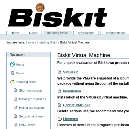
Skip
to
content.
|
Skip
to
navigation
Home
News
Installing Biskit
Applications
Documentation
Navigation
Personal
tools
You are here:
Home
/
Installing Biskit
/
Biskit Virtual Machine
Biskit Virtual Machine
Navigation
For a quick evaluation of Biskit, we provid
Home
VMBiskit
News
We provide the VMware snapshot of a Ubuntu 
Installing Biskit
package without going through all the install
Short instruction
Installation
Installation of the VMBiskit virtual machine.
Install prerequisites
Update VMBiskit
Helper applications
Before serious use, we recommend that you 
Setup environment
Licenses
Licenses of some of the programs pre-instal
PVM Howto