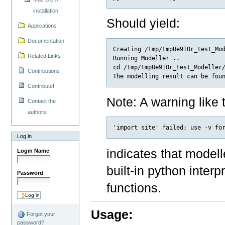
installation
Should yield:
Applications
Documentation
Creating /tmp/tmpUe9IOr_test_Mod
Related Links
Running Modeller ..

cd /tmp/tmpUe9IOr_test_Modeller/
Contributions
Contribute!
Note: A warning like t
Contact the
authors
Log in
indicates that modelle
Login Name
built-in python interp
Password
functions.
Usage:
Forgot your
password?