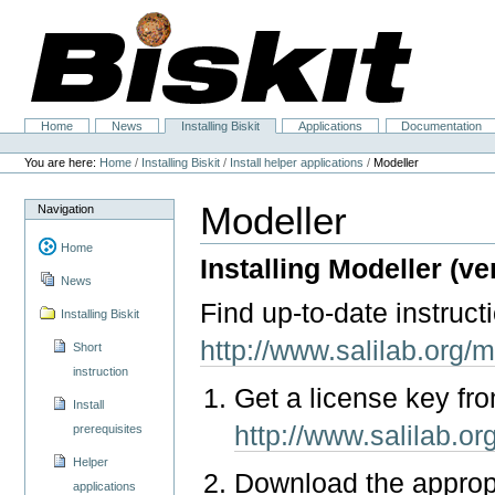
Skip
to
content.
|
Skip
to
navigation
Home
News
Installing Biskit
Applications
Documentation
Navigation
Personal
tools
You are here:
Home
/
Installing Biskit
/
Install helper applications
/
Modeller
Modeller
Navigation
Home
Installing Modeller (ver
News
Find up-to-date instruct
Installing Biskit
http://www.salilab.org/m
Short
instruction
Get a license key fr
Install
http://www.salilab.or
prerequisites
Helper
Download the approp
applications