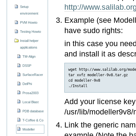
http://www.salilab.or
Setup
environment
Example (see Modeller
PVM Howto
have sudo rights:
Testing Howto
Install helper
in this case you need
applications
and install it as desc
TM-Align
DSSP
wget http://www.salilab.org/mode
tar xvfz modeller-9v8.tar.gz

SurfaceRacer
cd modeller-9v8

DelPhi
Prosa2003
Add your license key 
Local Blast
/usr/lib/modeller9v8/
PDB database
T-Coffee & Co
Link the generic name
Modeller
example (Note the ba