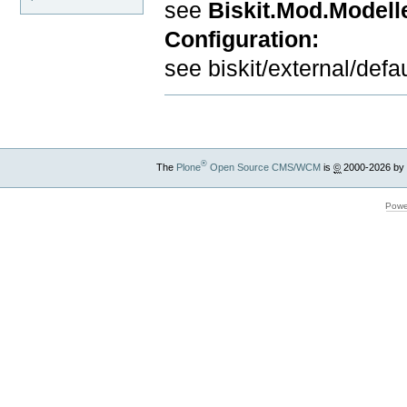
see
Biskit.Mod.Modell
Configuration:
see biskit/external/defau
®
The
Plone
Open Source CMS/WCM
is
©
2000-2026 by
Powe