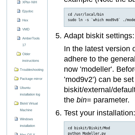
XPlor-NIH
Epydoc
cd /usr/local/bin

Hex
VMD
Adapt biskit settings:
AmberTools
17
In the latest version 
Older
adhere to the general
instructions
now 'modeller'. Befor
Troubleshooting
'mod9v2') can be set
Package mirror
biskit/external/defau
Ubuntu
installation log
the
bin=
parameter.
Biskit Virtual
Machine
Test your installation
Windows
installation
cd biskit/Biskit/Mod

Mac OS X