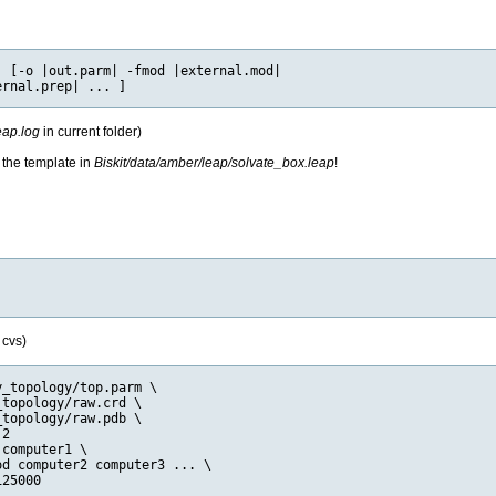
 [-o |out.parm| -fmod |external.mod|

eap.log
in current folder)
 the template in
Biskit/data/amber/leap/solvate_box.leap
!
 cvs)
_topology/top.parm \

topology/raw.crd \

topology/raw.pdb \

2

computer1 \

d computer2 computer3 ... \
