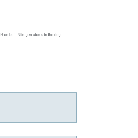
H on both Nitrogen atoms in the ring.