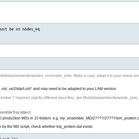
ust be on nodes_eq

iskit/data/amber/templates_ensemble_pme
. Make a copy, adapt it to your needs a
_md_xx/2
/start.csh* and may need to be adapted to your LAM version.
mber 7 required slightly different input files, see
Biskit/data/amber/template_pm
nsembleTraj object
10 production MDs in 10 folders: e.g.
my_ensemble_MD/2????/3????/sim_protein.c
e by the MD script, check whether traj_protein.dat exists