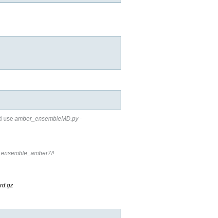
nd use
amber_ensembleMD.py -
e_ensemble_amber7/
!
rd.gz