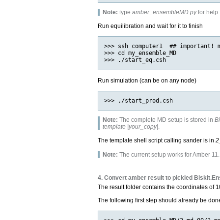
Note:
type
amber_ensembleMD.py
for help
Run equilibration and wait for it to finish
>>> ssh computer1  ## important! m
>>> cd my_ensemble_MD

Run simulation (can be on any node)
Note:
The complete MD setup is stored in
B
template |your_copy|
.
The template shell script calling sander is in
2
Note:
The current setup works for Amber 11. A
4. Convert amber result to pickled Biskit.E
The result folder contains the coordinates of 
The following first step should already be don