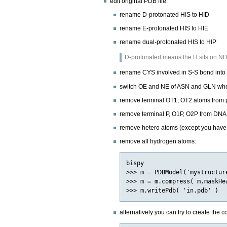
edit original PDB file:
rename D-protonated HIS to HID
rename E-protonated HIS to HIE
rename dual-protonated HIS to HIP
D-protonated means the H sits on ND; 
rename CYS involved in S-S bond int
switch OE and NE of ASN and GLN whe
remove terminal OT1, OT2 atoms from 
remove terminal P, O1P, O2P from DNA
remove hetero atoms (except you have p
remove all hydrogen atoms:
bispy

>>> m = PDBModel('mystructure
>>> m = m.compress( m.maskHea
alternatively you can try to create the