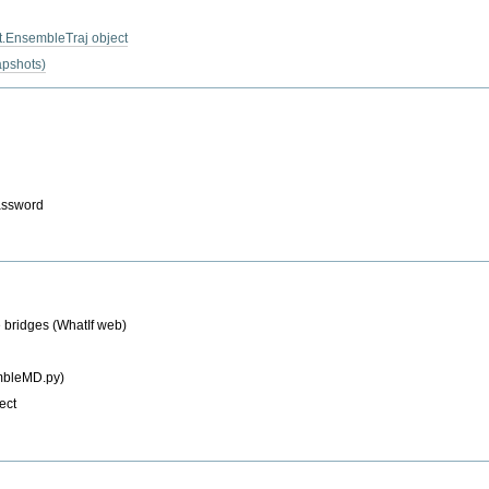
it.EnsembleTraj object
napshots)
password
e bridges (WhatIf web)
mbleMD.py)
ect