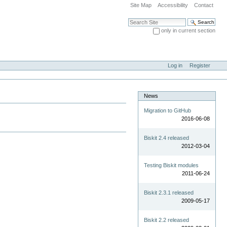
Site Map
Accessibility
Contact
Search Site
only in current section
Advanced Search…
Log in
Register
News
Migration to GitHub
2016-06-08
Biskit 2.4 released
2012-03-04
Testing Biskit modules
2011-06-24
Biskit 2.3.1 released
2009-05-17
Biskit 2.2 released