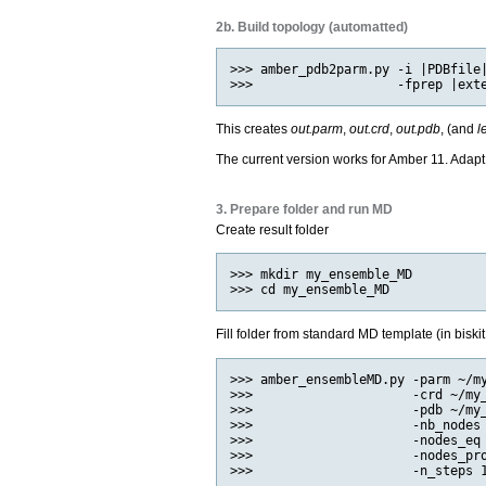
2b. Build topology (automatted)
>>> amber_pdb2parm.py -i |PDBfile|
This creates
out.parm
,
out.crd
,
out.pdb
, (and
l
The current version works for Amber 11. Adapt
3. Prepare folder and run MD
Create result folder
>>> mkdir my_ensemble_MD

Fill folder from standard MD template (in biskit
>>> amber_ensembleMD.py -parm ~/my
>>>                     -crd ~/my_
>>>                     -pdb ~/my_
>>>                     -nb_nodes 
>>>                     -nodes_eq 
>>>                     -nodes_pro