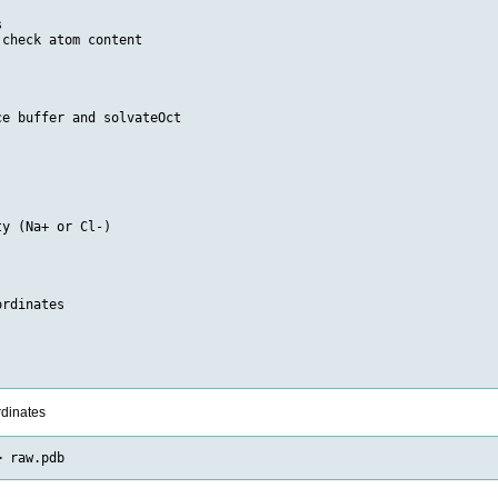


check atom content

e buffer and solvateOct

y (Na+ or Cl-)

rdinates

rdinates