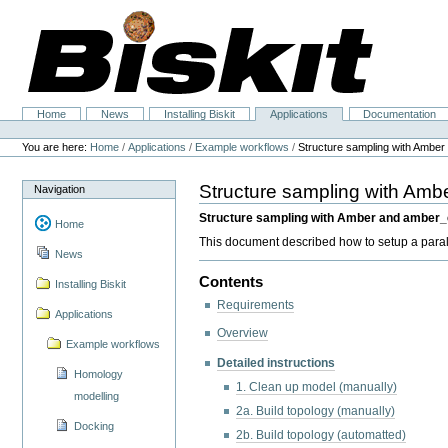
Skip
to
content.
|
Skip
to
navigation
Home
News
Installing Biskit
Applications
Documentation
Navigation
Personal
tools
You are here:
Home
/
Applications
/
Example workflows
/
Structure sampling with Amber
Structure sampling with Amb
Navigation
Structure sampling with Amber and ambe
Home
This document described how to setup a par
News
Contents
Installing Biskit
Requirements
Applications
Overview
Example workflows
Detailed instructions
Homology
1. Clean up model (manually)
modelling
2a. Build topology (manually)
Docking
2b. Build topology (automatted)