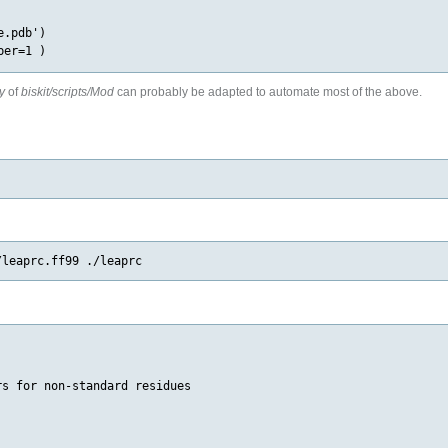
.pdb')

y
of
biskit/scripts/Mod
can probably be adapted to automate most of the above.
s for non-standard residues
