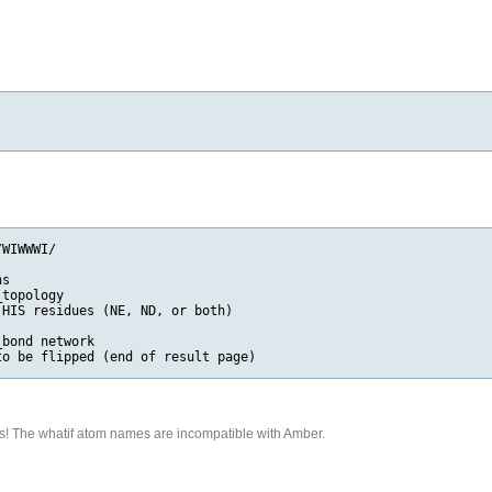
WIWWWI/

s

topology

HIS residues (NE, ND, or both)

bond network

s! The whatif atom names are incompatible with Amber.