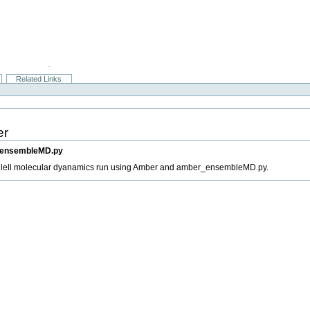
Related Links
er
r_ensembleMD.py
allell molecular dyanamics run using Amber and amber_ensembleMD.py.