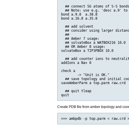
  ## connect SG atoms of S-S bonds
  ## Note: use e.g. 'desc a.9' to 
bond a.9.8  a.38.8

bond a.16.8 a.35.8

  ## add solvent

  ## consider using larger distanc
  ##

  ## Amber 7 usage:

  ## solvateBox a WATBOX216 10.0

  ## OR Amber 8 usage:

solvateBox a TIP3PBOX 10.0

  ## add counter ions to neutralit
addIons a Na+ 0

check a

        -> "Unit is OK."

  ## save topology and initial coo
saveAmberParm a top.parm raw.crd

  ## quit tleap

Create PDB file from amber topology and coo