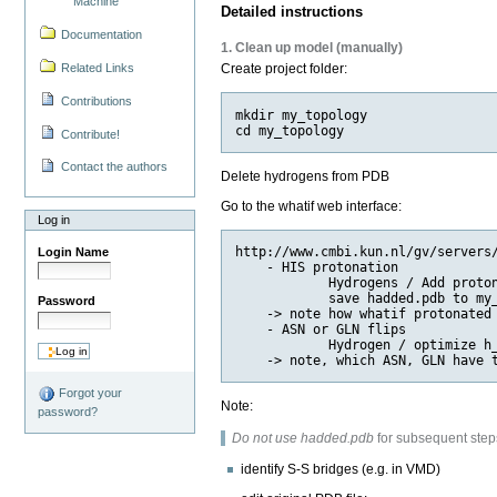
Machine
Detailed instructions
Documentation
1. Clean up model (manually)
Related Links
Create project folder:
Contributions
mkdir my_topology

Contribute!
Contact the authors
Delete hydrogens from PDB
Go to the whatif web interface:
Log in
http://www.cmbi.kun.nl/gv/servers/
Login Name
    - HIS protonation

            Hydrogens / Add proton
            save hadded.pdb to my_
Password
    -> note how whatif protonated 
    - ASN or GLN flips

            Hydrogen / optimize h_
Forgot your
Note:
password?
Do not use hadded.pdb
for subsequent step
identify S-S bridges (e.g. in VMD)