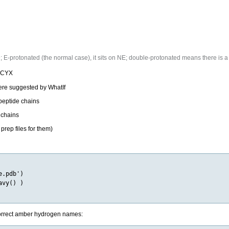
E-protonated (the normal case), it sits on NE; double-protonated means there is a 
o CYX
re suggested by WhatIf
peptide chains
 chains
rep files for them)
.pdb')

vy() )

 correct amber hydrogen names: