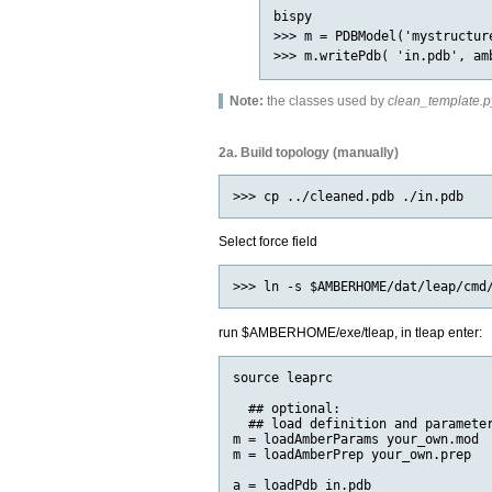
bispy

>>> m = PDBModel('mystructure
Note:
the classes used by
clean_template.p
2a. Build topology (manually)
Select force field
run $AMBERHOME/exe/tleap, in tleap enter:
source leaprc

  ## optional:

  ## load definition and parameter
m = loadAmberParams your_own.mod

m = loadAmberPrep your_own.prep

a = loadPdb in.pdb
