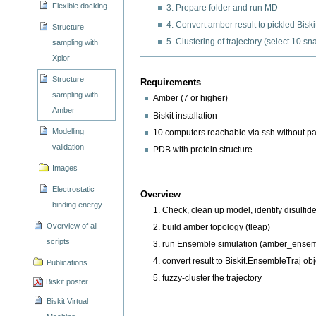
Flexible docking
3. Prepare folder and run MD
4. Convert amber result to pickled Bisk
Structure
5. Clustering of trajectory (select 10 s
sampling with
Xplor
Structure
Requirements
sampling with
Amber (7 or higher)
Amber
Biskit installation
Modelling
10 computers reachable via ssh without 
validation
PDB with protein structure
Images
Electrostatic
Overview
binding energy
Check, clean up model, identify disulfid
Overview of all
build amber topology (tleap)
scripts
run Ensemble simulation (amber_ense
convert result to Biskit.EnsembleTraj obj
Publications
fuzzy-cluster the trajectory
Biskit poster
Biskit Virtual