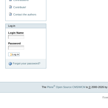
Contribute!
Contact the authors
Log in
Login Name
Password
Forgot your password?
®
The
Plone
Open Source CMS/WCM
is
©
2000-2026 by
Powe