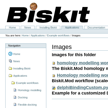
Skip
to
content.
|
Skip
to
navigation
Home
News
Installing Biskit
Applications
Documentation
Navigation
Personal
tools
You are here:
Home
/
Applications
/
Example workflows
/
Images
Images
Navigation
Images for this folder
Home
News
homology modelling wor
The Biskit.Mod homology 
Installing Biskit
Homology modelling wor
Applications
Biskit.Mod workflow (scale
Example workflows
delphiBindingCustom.p
Homology modelling
Example for a customized 
Docking
Flexible docking