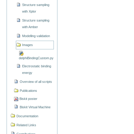
Structure sampling
with Xplor
Structure sampling
with Amber
Modelling validation
Images
delphiBindingCustom.py
Electrostatic binding
energy
Overview of all scripts
Publications
Biskit poster
Biskit Virtual Machine
Documentation
Related Links
Contributions