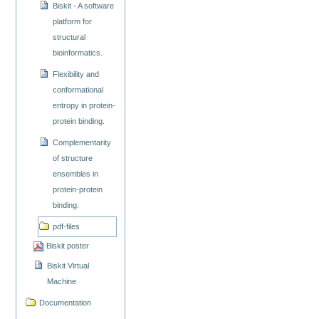
Biskit - A software
platform for
structural
bioinformatics.
Flexibility and
conformational
entropy in protein-
protein binding.
Complementarity
of structure
ensembles in
protein-protein
binding.
pdf-files
Biskit poster
Biskit Virtual
Machine
Documentation