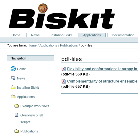
Skip
to
content.
|
Skip
to
navigation
Home
News
Installing Biskit
Applications
Documentation
Navigation
Personal
tools
You are here:
Home
/
Applications
/
Publications
/
pdf-files
pdf-files
Navigation
Flexibility and conformational entropy in 
Home
(pdf-file 560 KB)
News
Complementarity of structure ensembles 
(pdf-file 657 KB)
Installing Biskit
Applications
Example workflows
Overview of all
scripts
Publications