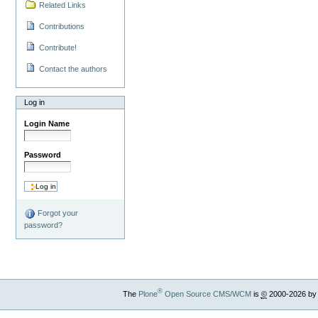
Related Links
Contributions
Contribute!
Contact the authors
Log in
Login Name
Password
Forgot your
password?
®
The
Plone
Open Source CMS/WCM
is
©
2000-2026 by